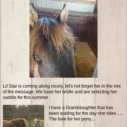
Lil Star is coming along nicely, let's not forget her in the mix
of the message. We have her bridle and are selecting her
saddle for this summer
I have a Granddaughter that has
been waiting for the day she rides .....
The love for her pony...