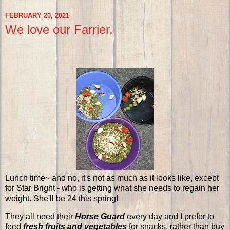
FEBRUARY 20, 2021
We love our Farrier.
Lunch time~ and no, it's not as much as it looks like, except
for Star Bright - who is getting what she needs to regain her
weight. She'll be 24 this spring!
They all need their
Horse Guard
every day and I prefer to
feed
fresh fruits and vegetables
for snacks, rather than buy