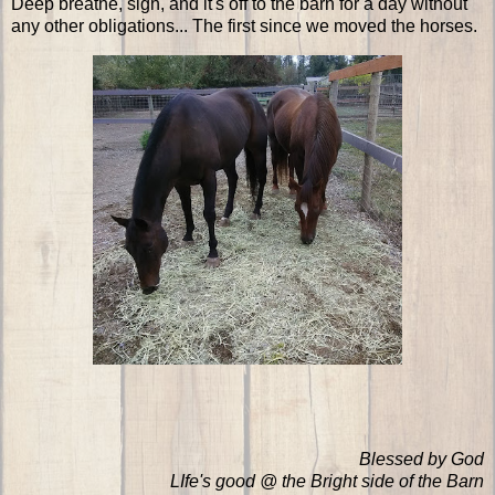
Deep breathe, sigh, and it's off to the barn for a day without
any other obligations... The first since we moved the horses.
Blessed by God
LIfe's good @ the Bright side of the Barn