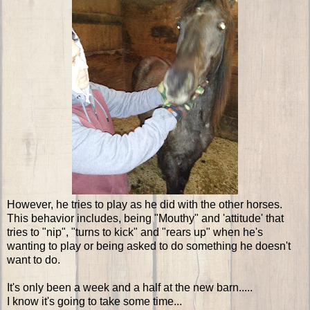
However, he tries to play as he did with the other horses.
This behavior includes, being "Mouthy" and 'attitude' that
tries to "nip", "turns to kick" and "rears up" when he's
wanting to play or being asked to do something he doesn't
want to do.
It's only been a week and a half at the new barn.....
I know it's going to take some time...