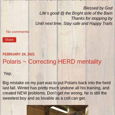
Blessed by God
Life's good @ the Bright side of the Barn
Thanks for stopping by
Until next time, Stay safe and Happy Trails
No comments:
Share
FEBRUARY 24, 2021
Polaris ~ Correcting HERD mentality
Yep.
Big mistake on my part was to put Polaris back into the herd
last fall. Winter has pretty much undone all his training, and
created NEW problems. Don't get me wrong, he is still the
sweetest boy and as lovable as a colt can get.