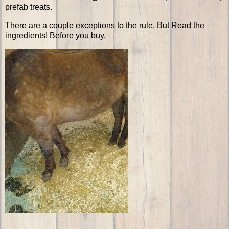
prefab treats.
There are a couple exceptions to the rule. But Read the
ingredients! Before you buy.