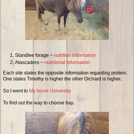
Standlee forage ~
nutrition information
Atascadero ~
nutritional information
Each site states the opposite information regarding protein.
One states Timothy is higher the other Orchard is higher.
So I went to
My horse University
To find out the way to choose hay.