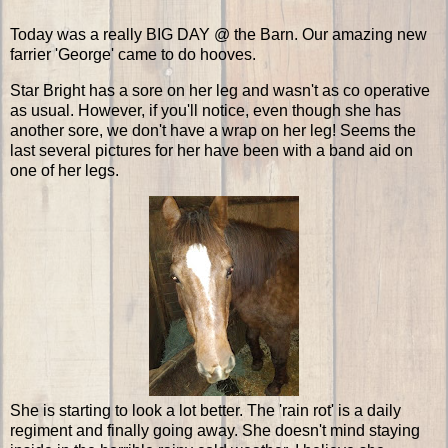
Today was a really BIG DAY @ the Barn. Our amazing new
farrier 'George' came to do hooves.
Star Bright has a sore on her leg and wasn't as co operative
as usual. However, if you'll notice, even though she has
another sore, we don't have a wrap on her leg! Seems the
last several pictures for her have been with a band aid on
one of her legs.
She is starting to look a lot better. The 'rain rot' is a daily
regiment and finally going away. She doesn't mind staying