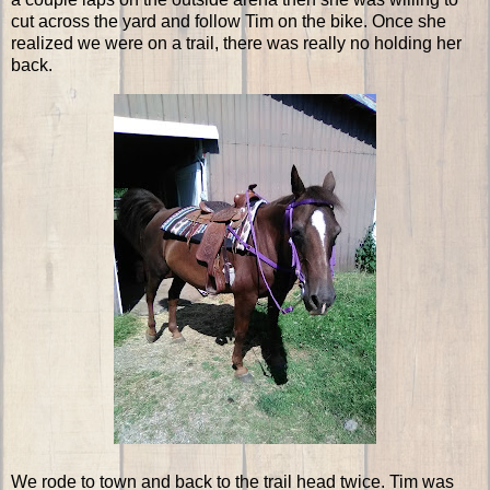
cut across the yard and follow Tim on the bike. Once she
realized we were on a trail, there was really no holding her
back.
We rode to town and back to the trail head twice. Tim was