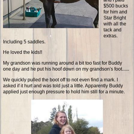
$500 bucks
for him and
Star Bright
with all the
tack and
extras.
Including 5 saddles.
He loved the kids!!
My grandson was running around a bit too fast for Buddy
one day and he put his hoof down on my grandson's foot......
We quickly pulled the boot off to not even find a mark. I
asked if it hurt and was told just a little. Apparently Buddy
applied just enough pressure to hold him still for a minute.