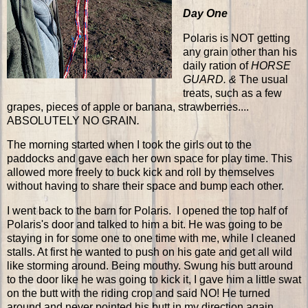
Day One
Polaris is NOT getting
any grain other than his
daily ration of
HORSE
GUARD. &
The usual
treats, such as a few
grapes, pieces of apple or banana, strawberries....
ABSOLUTELY NO GRAIN
.
The morning started when I took the girls out to the
paddocks and gave each her own space for play time. This
allowed more freely to buck kick and roll by themselves
without having to share their space and bump each other.
I went back to the barn for Polaris. I opened the top half of
Polaris's door and talked to him a bit. He was going to be
staying in for some one to one time with me, while I cleaned
stalls. At first he wanted to push on his gate and get all wild
like storming around. Being mouthy. Swung his butt around
to the door like he was going to kick it, I gave him a little swat
on the butt with the riding crop and said NO! He turned
around and never pointed his butt in my direction again.