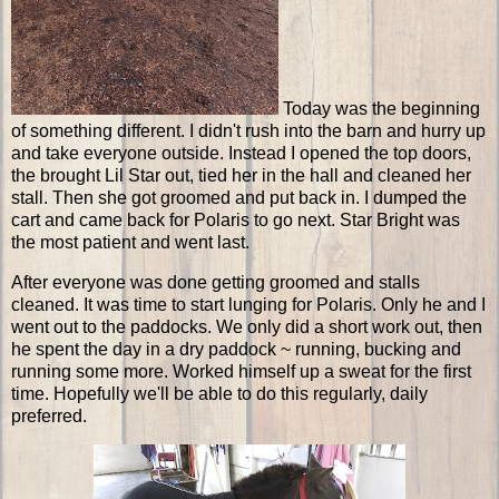
Today was the beginning
of something different. I didn't rush into the barn and hurry up
and take everyone outside. Instead I opened the top doors,
the brought Lil Star out, tied her in the hall and cleaned her
stall. Then she got groomed and put back in. I dumped the
cart and came back for Polaris to go next. Star Bright was
the most patient and went last.
After everyone was done getting groomed and stalls
cleaned. It was time to start lunging for Polaris. Only he and I
went out to the paddocks. We only did a short work out, then
he spent the day in a dry paddock ~ running, bucking and
running some more. Worked himself up a sweat for the first
time. Hopefully we'll be able to do this regularly, daily
preferred.