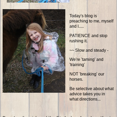
Today's blog is
preaching to me, myself
and I.....
PATIENCE and stop
rushing it.
~~ Slow and steady -
We're 'taming' and
'training'
NOT 'breaking' our
horses.
Be selective about what
advice takes you in
what directions...