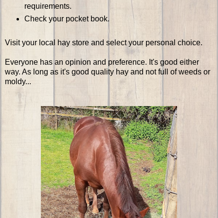
requirements.
Check your pocket book.
Visit your local hay store and select your personal choice.
Everyone has an opinion and preference. It's good either
way. As long as it's good quality hay and not full of weeds or
moldy...