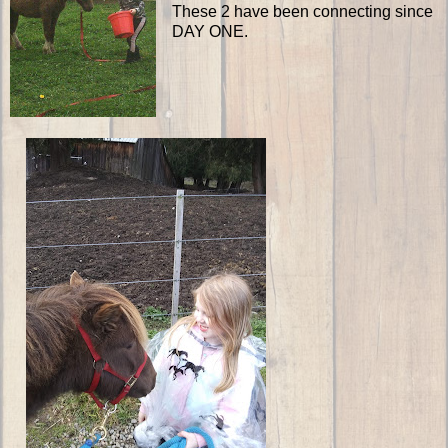
These 2 have been connecting since
DAY ONE.