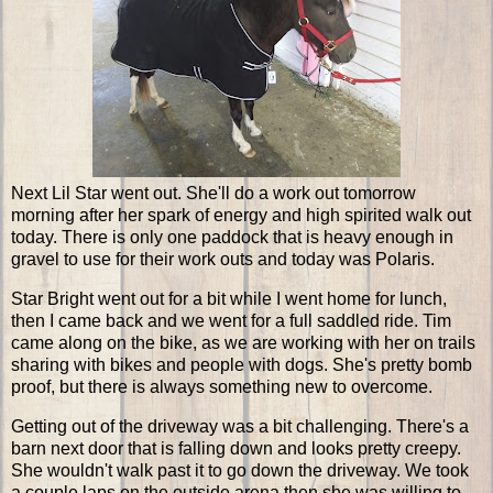
Next Lil Star went out. She'll do a work out tomorrow
morning after her spark of energy and high spirited walk out
today. There is only one paddock that is heavy enough in
gravel to use for their work outs and today was Polaris.
Star Bright went out for a bit while I went home for lunch,
then I came back and we went for a full saddled ride. Tim
came along on the bike, as we are working with her on trails
sharing with bikes and people with dogs. She's pretty bomb
proof, but there is always something new to overcome.
Getting out of the driveway was a bit challenging. There's a
barn next door that is falling down and looks pretty creepy.
She wouldn't walk past it to go down the driveway. We took
a couple laps on the outside arena then she was willing to