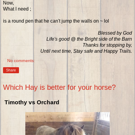
Now,
What I need ;
is a round pen that he can't jump the walls on ~ lol
Blessed by God
Life's good @ the Bright side of the Barn
Thanks for stopping by,
Until next time, Stay safe and Happy Trails.
No comments:
Share
Which Hay is better for your horse?
Timothy vs Orchard