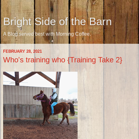
Bright Side of the Barn
A Blog served best with Morning Coffee.
FEBRUARY 28, 2021
Who's training who {Training Take 2}