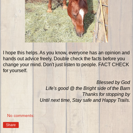
I hope this helps. As you know, everyone has an opinion and
hands out advice freely. Double check the facts before you
change your mind. Don't just listen to people. FACT CHECK
for yourself.
Blessed by God
Life's good @ the Bright side of the Barn
Thanks for stopping by
Until next time, Stay safe and Happy Trails.
No comments:
Share