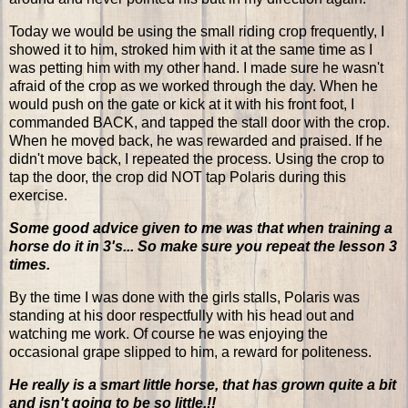
Today we would be using the small riding crop frequently, I
showed it to him, stroked him with it at the same time as I
was petting him with my other hand. I made sure he wasn't
afraid of the crop as we worked through the day. When he
would push on the gate or kick at it with his front foot, I
commanded BACK, and tapped the stall door with the crop.
When he moved back, he was rewarded and praised. If he
didn't move back, I repeated the process. Using the crop to
tap the door, the crop did NOT tap Polaris during this
exercise.
Some good advice given to me was that when training a
horse do it in 3's... So make sure you repeat the lesson 3
times.
By the time I was done with the girls stalls, Polaris was
standing at his door respectfully with his head out and
watching me work. Of course he was enjoying the
occasional grape slipped to him, a reward for politeness.
He really is a smart little horse, that has grown quite a bit
and isn't going to be so little.!!