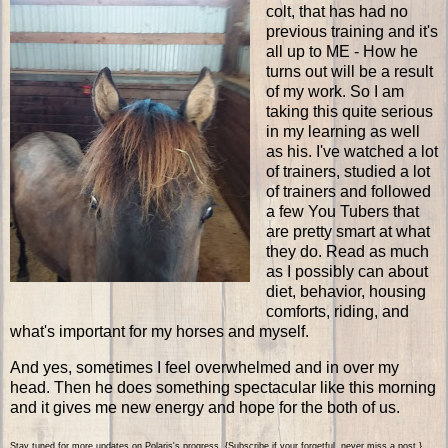
colt, that has had no
previous training and it's
all up to ME - How he
turns out will be a result
of my work. So I am
taking this quite serious
in my learning as well
as his. I've watched a lot
of trainers, studied a lot
of trainers and followed
a few You Tubers that
are pretty smart at what
they do. Read as much
as I possibly can about
diet, behavior, housing
comforts, riding, and
what's important for my horses and myself.
And yes, sometimes I feel overwhelmed and in over my
head. Then he does something spectacular like this morning
and it gives me new energy and hope for the both of us.
Stay tuned for more updates on Polaris's progress. {Subscribe if your forgetful, never miss a post.}