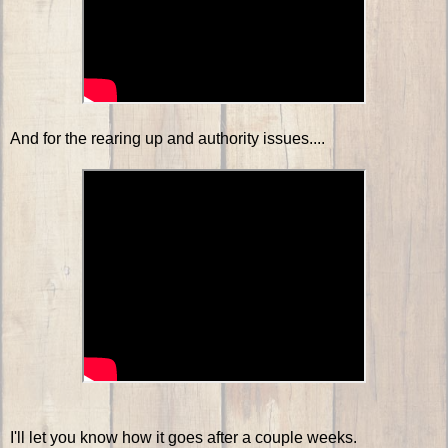
And for the rearing up and authority issues....
I'll let you know how it goes after a couple weeks.