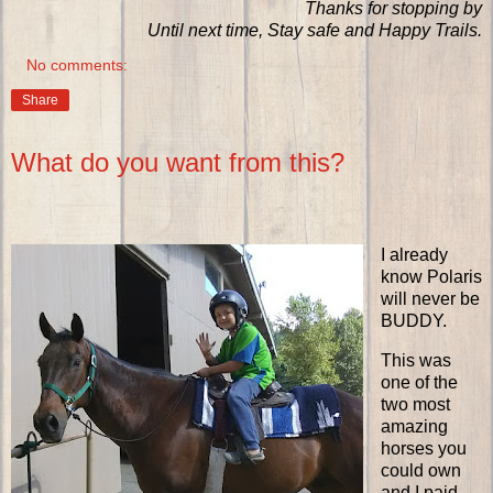
Thanks for stopping by
Until next time, Stay safe and Happy Trails.
No comments:
Share
What do you want from this?
I already
know Polaris
will never be
BUDDY.
This was
one of the
two most
amazing
horses you
could own
and I paid