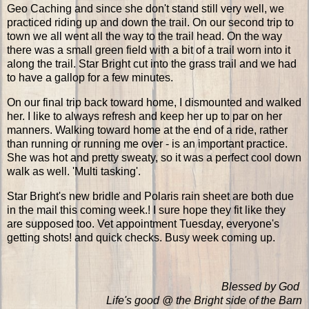
Geo Caching and since she don't stand still very well, we
practiced riding up and down the trail. On our second trip to
town we all went all the way to the trail head. On the way
there was a small green field with a bit of a trail worn into it
along the trail. Star Bright cut into the grass trail and we had
to have a gallop for a few minutes.
On our final trip back toward home, I dismounted and walked
her. I like to always refresh and keep her up to par on her
manners. Walking toward home at the end of a ride, rather
than running or running me over - is an important practice.
She was hot and pretty sweaty, so it was a perfect cool down
walk as well. 'Multi tasking'.
Star Bright's new bridle and Polaris rain sheet are both due
in the mail this coming week.! I sure hope they fit like they
are supposed too. Vet appointment Tuesday, everyone's
getting shots! and quick checks. Busy week coming up.
Blessed by God
Life's good @ the Bright side of the Barn