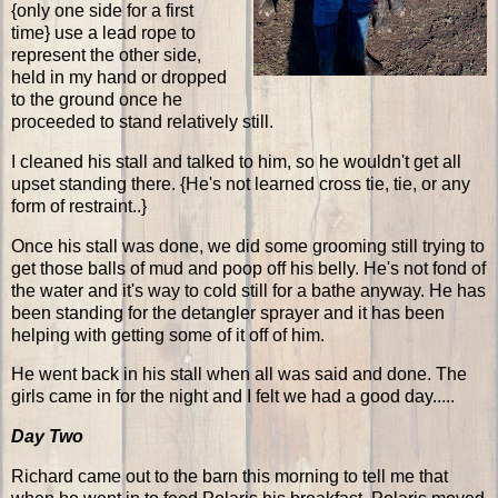
{only one side for a first
time} use a lead rope to
represent the other side,
held in my hand or dropped
to the ground once he
proceeded to stand relatively still.
I cleaned his stall and talked to him, so he wouldn't get all
upset standing there. {He's not learned cross tie, tie, or any
form of restraint..}
Once his stall was done, we did some grooming still trying to
get those balls of mud and poop off his belly. He's not fond of
the water and it's way to cold still for a bathe anyway. He has
been standing for the detangler sprayer and it has been
helping with getting some of it off of him.
He went back in his stall when all was said and done. The
girls came in for the night and I felt we had a good day.....
Day Two
Richard came out to the barn this morning to tell me that