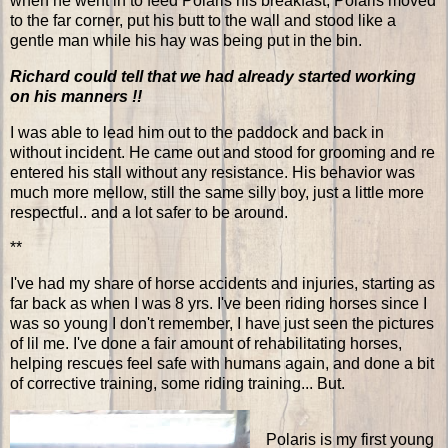
when he went in to feed Polaris his breakfast, Polaris moved
to the far corner, put his butt to the wall and stood like a
gentle man while his hay was being put in the bin.
Richard could tell that we had already started working
on his manners !!
I was able to lead him out to the paddock and back in
without incident. He came out and stood for grooming and re
entered his stall without any resistance. His behavior was
much more mellow, still the same silly boy, just a little more
respectful.. and a lot safer to be around.
**
I've had my share of horse accidents and injuries, starting as
far back as when I was 8 yrs. I've been riding horses since I
was so young I don't remember, I have just seen the pictures
of lil me. I've done a fair amount of rehabilitating horses,
helping rescues feel safe with humans again, and done a bit
of corrective training, some riding training... But.
Polaris is my first young