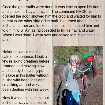
Once the girls stalls were done, it was time to open his door
and check his hay and water. The command BACK as I
opened the door, showed him the crop and waited for him to
retreat to the other side of his stall. He turned and put his butt
in the far corner and looked at me. I complimented him and
told him to STAY. as I proceeded to fill his hay and water.
When I was done, I went over and talked to him petting his
face.
Haltering was a much
calmer experience. I took a
few relaxing breathes before
I started and moving slow
and steady, he calmly put
his face in his halter without
all the wild head toss and
smacking around we've
been dealing with this week.
Now it was time to come out
in the hallway and cross tie