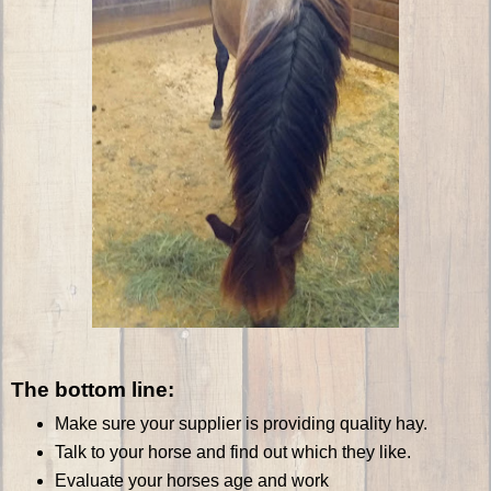
The bottom line:
Make sure your supplier is providing quality hay.
Talk to your horse and find out which they like.
Evaluate your horses age and work