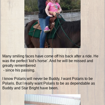
Many smiling faces have come off his back after a ride. He
was the perfect 'kid's horse'. And he will be missed and
greatly remembered
- since his passing.
I know Polaris will never be Buddy, I want Polaris to be
Polaris. But I really want Polaris to be as dependable as
Buddy and Star Bright have been.