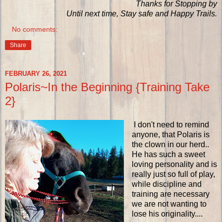
Thanks for Stopping by
Until next time, Stay safe and Happy Trails.
No comments:
Share
FEBRUARY 26, 2021
Polaris~In the Beginning {Training Take
2}
I don't need to remind
anyone, that Polaris is
the clown in our herd..
He has such a sweet
loving personality and is
really just so full of play,
while discipline and
training are necessary
we are not wanting to
lose his originality....