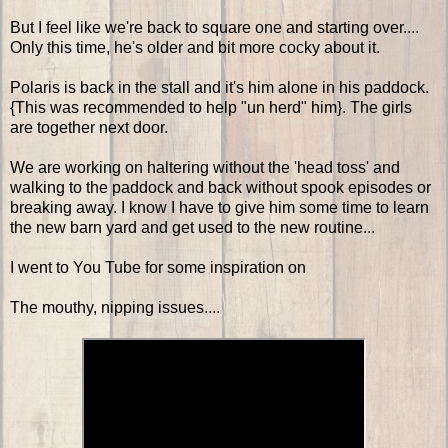
But I feel like we're back to square one and starting over....
Only this time, he's older and bit more cocky about it.
Polaris is back in the stall and it's him alone in his paddock.
{This was recommended to help "un herd" him}. The girls
are together next door.
We are working on haltering without the 'head toss' and
walking to the paddock and back without spook episodes or
breaking away. I know I have to give him some time to learn
the new barn yard and get used to the new routine...
I went to You Tube for some inspiration on
The mouthy, nipping issues....