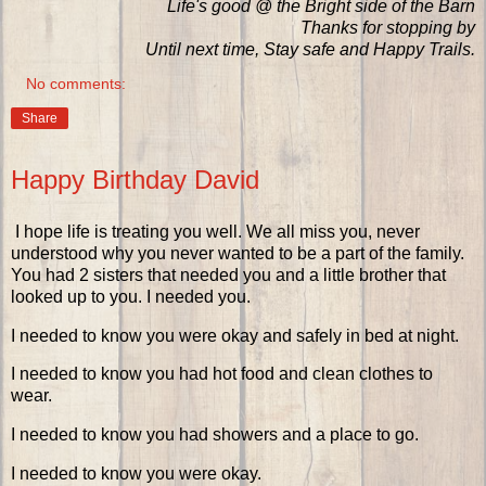
Life's good @ the Bright side of the Barn
Thanks for stopping by
Until next time, Stay safe and Happy Trails.
No comments:
Share
Happy Birthday David
I hope life is treating you well. We all miss you, never
understood why you never wanted to be a part of the family.
You had 2 sisters that needed you and a little brother that
looked up to you. I needed you.
I needed to know you were okay and safely in bed at night.
I needed to know you had hot food and clean clothes to
wear.
I needed to know you had showers and a place to go.
I needed to know you were okay.