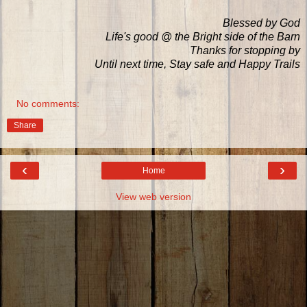
Blessed by God
Life's good @ the Bright side of the Barn
Thanks for stopping by
Until next time, Stay safe and Happy Trails
No comments:
Share
‹
›
Home
View web version