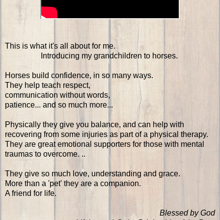
This is what it's all about for me.
Introducing my grandchildren to horses.
Horses build confidence, in so many ways.
They help teach respect,
communication without words,
patience... and so much more...
Physically they give you balance, and can help with
recovering from some injuries as part of a physical therapy.
They are great emotional supporters for those with mental
traumas to overcome. ..
They give so much love, understanding and grace.
More than a 'pet' they are a companion.
A friend for life.
Blessed by God