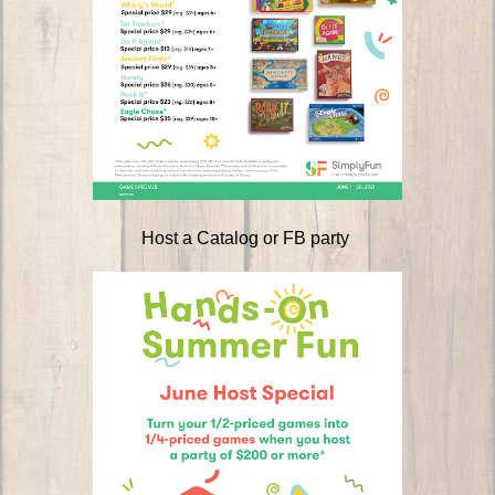
Host a Catalog or FB party