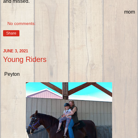
and missed.
mom
No comments:
Share
JUNE 3, 2021
Young Riders
Peyton