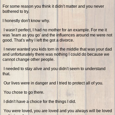
For some reason you think it didn't matter and you never
bothered to try.
I honestly don't know why.
I wasn't perfect, I had no mother for an example. For me it
was 'learn as you go' and the influences around me were not
good. That's why I left the got a divorce.
I never wanted you kids torn in the middle that was your dad
and unfortunately there was nothing I could do because we
cannot change other people.
I needed to stay alive and you didn't seem to understand
that.
Our lives were in danger and I tried to protect all of you.
You chose to go there.
I didn't have a choice for the things I did.
You were loved, you are loved and you always will be loved