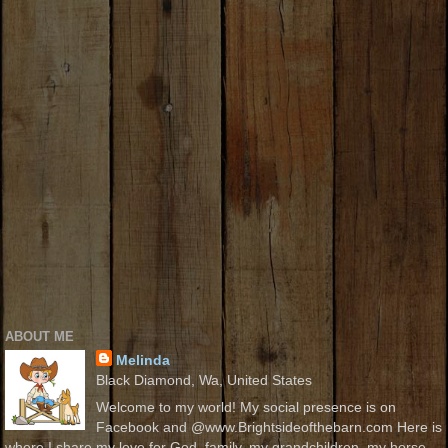
ABOUT ME
Melinda
Black Diamond, Wa, United States
Welcome to my world! My social presence is on
Facebook and @www.Brightsideofthebarn.com Here is
where I share my love for God, family, my grandchildren, my horse,