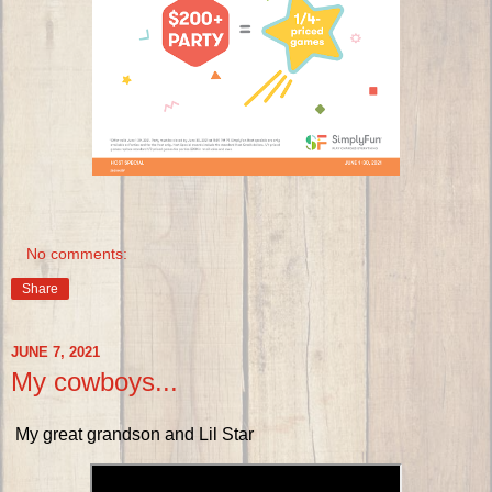
No comments:
Share
JUNE 7, 2021
My cowboys...
My great grandson and Lil Star