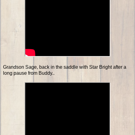
Grandson Sage, back in the saddle with Star Bright after a
long pause from Buddy..