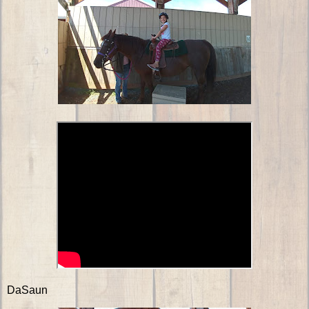
DaSaun