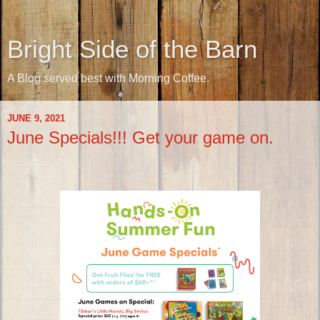
Bright Side of the Barn
A Blog served best with Morning Coffee.
JUNE 9, 2021
June Specials!!! Get your game on.