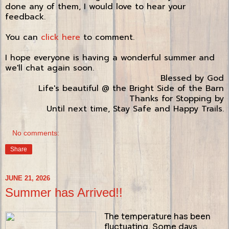
done any of them, I would love to hear your
feedback.
You can
click here
to comment.
I hope everyone is having a wonderful summer and
we'll chat again soon.
Blessed by God
Life's beautiful @ the Bright Side of the Barn
Thanks for Stopping by
Until next time, Stay Safe and Happy Trails.
No comments:
Share
JUNE 21, 2026
Summer has Arrived!!
The temperature has been
fluctuating. Some days