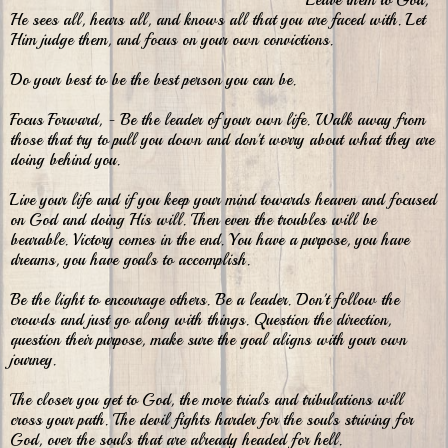
Leave them to God,
He sees all, hears all, and knows all that you are faced with.
Let
Him judge them, and focus on your own convictions.
Do your best to be the best person you can be.
Focus Forward, - Be the leader of your own life. Walk away from
those that try to pull you down and don't worry about what they are
doing behind you.
Live your life and if you keep your mind towards heaven and focused
on God and doing His will. Then even the troubles will be
bearable. Victory comes in the end. You have a purpose, you have
dreams, you have goals to accomplish.
Be the light to encourage others. Be a leader. Don't follow the
crowds and just go along with things. Question the direction,
question their purpose, make sure the goal aligns with your own
journey.
The closer you get to God, the more trials and tribulations will
cross your path. The devil fights harder for the souls striving for
God, over the souls that are already headed for hell.