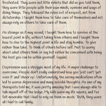
frustrated. They were not little robots that did as you told them,
they were little people with their own minds, opinions and ways of
doing things. They followed the rules out of respect, not from
dictatorship. I taught them how to take care of themselves and not
always rely on others to take care of them.
As strange as it may sound, I taught them how to survive at the
lowest point in life, without taking from others and I taught them
how to rise to the highest point in life and stay humble. To give
rather than take. To think of others before self. Not to worry
about what others think or say but rather be concerned with being
the best you can be within yourself. {again}.
Depression was a struggle most of my life. A major challenge to
overcome. People don't really understand how you 'just can't 'get
over it' and 'cheer up'. Unfortunately, the wrong medications often
led to worse depression and many suicidal thoughts. As one of my
therapists told me, it was pretty amazing that I was always able to
talk myself off of the ledge. My kids were my life savers, and I've
felt miserable that I had to rely on them so much. Truth, they were
all I had to call family.