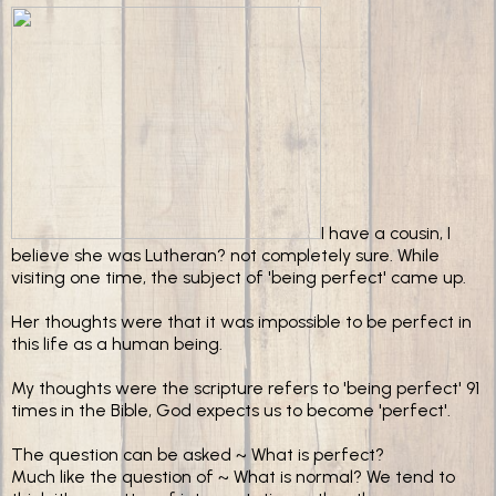
I have a cousin, I
believe she was Lutheran? not completely sure. While
visiting one time, the subject of 'being perfect' came up.
Her thoughts were that it was impossible to be perfect in
this life as a human being.
My thoughts were the scripture refers to 'being perfect' 91
times in the Bible, God expects us to become 'perfect'.
The question can be asked ~ What is perfect?
Much like the question of ~ What is normal? We tend to