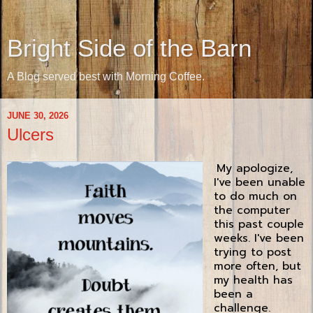
Bright Side of the Barn
A Blog served best with Morning Coffee.
JUNE 30, 2026
Ulcers
My apologize,
I've been unable
to do much on
the computer
this past couple
weeks. I've been
trying to post
more often, but
my health has
been a
challenge.