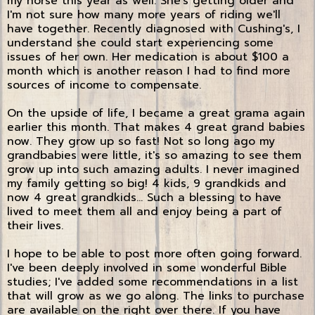
my horse this year as well. She's getting older and
I'm not sure how many more years of riding we'll
have together. Recently diagnosed with Cushing's, I
understand she could start experiencing some
issues of her own. Her medication is about $100 a
month which is another reason I had to find more
sources of income to compensate.
On the upside of life, I became a great grama again
earlier this month. That makes 4 great grand babies
now. They grow up so fast! Not so long ago my
grandbabies were little, it's so amazing to see them
grow up into such amazing adults. I never imagined
my family getting so big! 4 kids, 9 grandkids and
now 4 great grandkids... Such a blessing to have
lived to meet them all and enjoy being a part of
their lives.
I hope to be able to post more often going forward.
I've been deeply involved in some wonderful Bible
studies; I've added some recommendations in a list
that will grow as we go along. The links to purchase
are available on the right over there. If you have