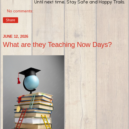
Until next time, Stay Safe and Happy Trails.
No comments:
Share
JUNE 12, 2026
What are they Teaching Now Days?