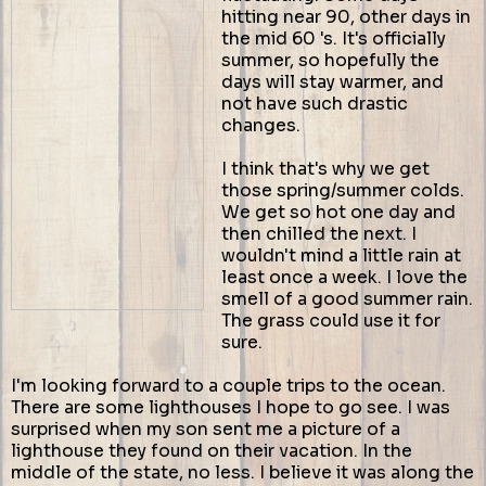
hitting near 90, other days in
the mid 60 's. It's officially
summer, so hopefully the
days will stay warmer, and
not have such drastic
changes.
I think that's why we get
those spring/summer colds.
We get so hot one day and
then chilled the next. I
wouldn't mind a little rain at
least once a week. I love the
smell of a good summer rain.
The grass could use it for
sure.
I'm looking forward to a couple trips to the ocean.
There are some lighthouses I hope to go see. I was
surprised when my son sent me a picture of a
lighthouse they found on their vacation. In the
middle of the state, no less. I believe it was along the