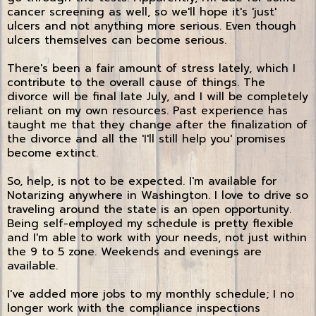
cancer screening as well, so we'll hope it's 'just'
ulcers and not anything more serious. Even though
ulcers themselves can become serious.
There's been a fair amount of stress lately, which I
contribute to the overall cause of things. The
divorce will be final late July, and I will be completely
reliant on my own resources. Past experience has
taught me that they change after the finalization of
the divorce and all the 'I'll still help you' promises
become extinct.
So, help, is not to be expected. I'm available for
Notarizing anywhere in Washington. I love to drive so
traveling around the state is an open opportunity.
Being self-employed my schedule is pretty flexible
and I'm able to work with your needs, not just within
the 9 to 5 zone. Weekends and evenings are
available.
I've added more jobs to my monthly schedule; I no
longer work with the compliance inspections