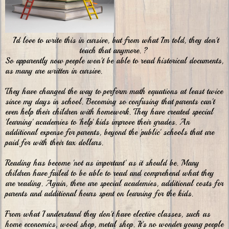
I'd love to write this in cursive, but from what I'm told, they don't
teach that anymore. ?
So apparently now people won't be able to read historical documents,
as many are written in cursive.
They have changed the way to perform math equations at least twice
since my days in school. Becoming so confusing that parents can't
even help their children with homework. They have created special
'learning' academies to 'help' kids improve their grades. An
additional expense for parents, beyond the 'public' schools that are
paid for with their tax dollars.
Reading has become 'not as important' as it should be. Many
children have failed to be able to read and comprehend what they
are reading. Again, there are special academies, additional costs for
parents and additional hours spent on learning for the kids.
From what I understand they don't have elective classes, such as
home economics, wood shop, metal shop. It's no wonder young people