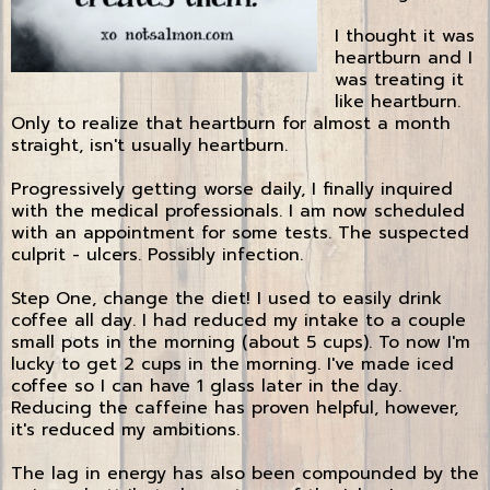
I thought it was
heartburn and I
was treating it
like heartburn.
Only to realize that heartburn for almost a month
straight, isn't usually heartburn.
Progressively getting worse daily, I finally inquired
with the medical professionals. I am now scheduled
with an appointment for some tests. The suspected
culprit - ulcers. Possibly infection.
Step One, change the diet! I used to easily drink
coffee all day. I had reduced my intake to a couple
small pots in the morning (about 5 cups). To now I'm
lucky to get 2 cups in the morning. I've made iced
coffee so I can have 1 glass later in the day.
Reducing the caffeine has proven helpful, however,
it's reduced my ambitions.
The lag in energy has also been compounded by the