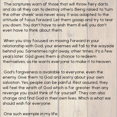
The scriptures warn of those that will throw fiery darts
and do all they can to destroy others. Being raised to 'turn
the other cheek' was never easy. It was adapted to the
attitude of focus forward. Let them gossip and try to tear
you down. You don't have to wish them ill will, you don't
even have to think about them.
When you stay focused on moving forward in your
relationship with God, your enemies will fall to the wayside
behind you. Sometimes right away, other times, it's a few
years later. God gives them a chance to redeem
themselves; as He wants everyone to make it to Heaven.
God's forgiveness is available to everyone, even the
enemy. Give them to God and worry about your own
salvation. Yes, people can be painful. Rest assured, they
will feel the wrath of God which is far greater than any
revenge you could think of for yourself. They can also
change and find God in their own lives. Which is what we
should wish for everyone.
One such example in my life.