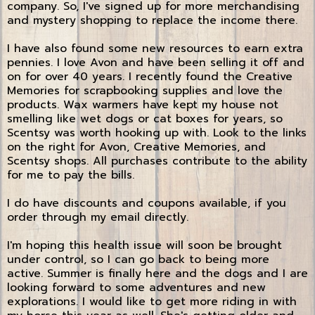
company. So, I've signed up for more merchandising
and mystery shopping to replace the income there.
I have also found some new resources to earn extra
pennies. I love Avon and have been selling it off and
on for over 40 years. I recently found the Creative
Memories for scrapbooking supplies and love the
products. Wax warmers have kept my house not
smelling like wet dogs or cat boxes for years, so
Scentsy was worth hooking up with. Look to the links
on the right for Avon, Creative Memories, and
Scentsy shops. All purchases contribute to the ability
for me to pay the bills.
I do have discounts and coupons available, if you
order through my email directly.
I'm hoping this health issue will soon be brought
under control, so I can go back to being more
active. Summer is finally here and the dogs and I are
looking forward to some adventures and new
explorations. I would like to get more riding in with