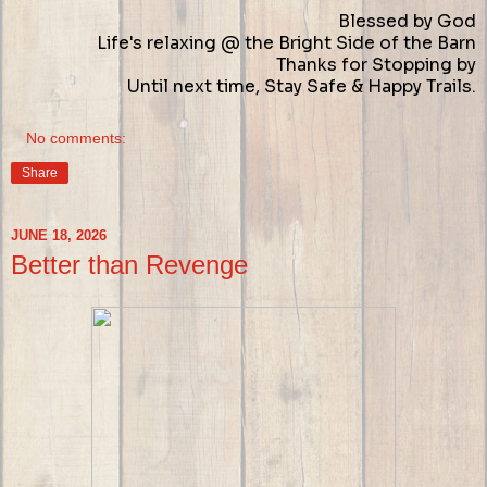
Blessed by God
Life's relaxing @ the Bright Side of the Barn
Thanks for Stopping by
Until next time, Stay Safe & Happy Trails.
No comments:
Share
JUNE 18, 2026
Better than Revenge