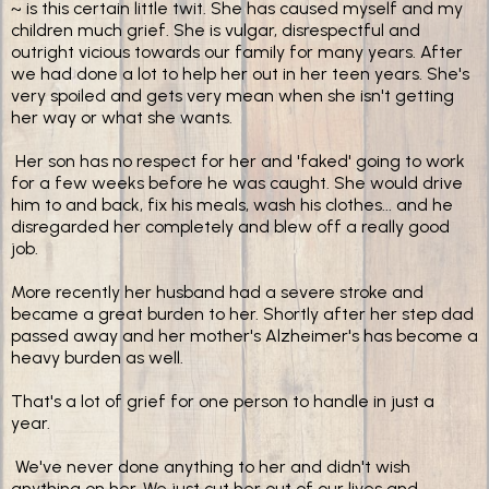
~ is this certain little twit. She has caused myself and my
children much grief. She is vulgar, disrespectful and
outright vicious towards our family for many years. After
we had done a lot to help her out in her teen years. She's
very spoiled and gets very mean when she isn't getting
her way or what she wants.
Her son has no respect for her and 'faked' going to work
for a few weeks before he was caught. She would drive
him to and back, fix his meals, wash his clothes... and he
disregarded her completely and blew off a really good
job.
More recently her husband had a severe stroke and
became a great burden to her. Shortly after her step dad
passed away and her mother's Alzheimer's has become a
heavy burden as well.
That's a lot of grief for one person to handle in just a
year.
We've never done anything to her and didn't wish
anything on her. We just cut her out of our lives and