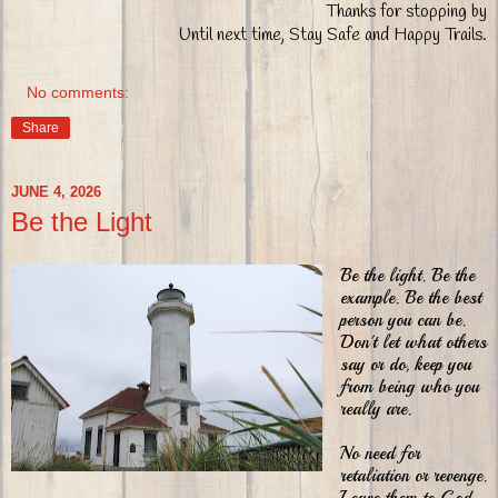
Thanks for stopping by
Until next time, Stay Safe and Happy Trails.
No comments:
Share
JUNE 4, 2026
Be the Light
Be the light. Be the
example. Be the best
person you can be.
Don't let what others
say or do, keep you
from being who you
really are.
No need for
retaliation or revenge.