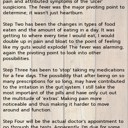
pain and attributed symptoms of the 'ulcer'
suspicions. The fever was the major pivoting point to
determine; it wasn't just heartburn.
Step Two has been the changes in types of food
eaten and the amount of eating in a day. It was
getting to where every time I would eat, I would
double up in pain and bloat to the point of feeling
like my guts would explode! The fever was alarming,
again the pivoting point to look into other
possibilities.
Step Three has been to 'stop' taking my medications
for a few days. The possibility that after being on so
many prescriptions for so long, may have contributed
to the irritation in the gut system. I still take the
most important of the pills and have only cut out
the multitude of 'extras'. Making pain more
noticeable and thus making it harder to move
around and function.
Step Four will be the actual doctor's appointment to
go through the tests. Apparently, I'm due for some