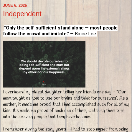
JUNE 6, 2026
Independent
"Only the self-sufficient stand alone — most people
follow the crowd and imitate."
— Bruce Lee
I overheard my oldest daughter telling her friends one day ~ "Our
mom taught us how to use our brains and think for ourselves". As a
mother, it made me proud, that I had accomplished such for all of my
kids. It's made me proud of each one of them, watching them turn
into the amazing people that they have become.
I remember during the early years - I had to stop myself from being