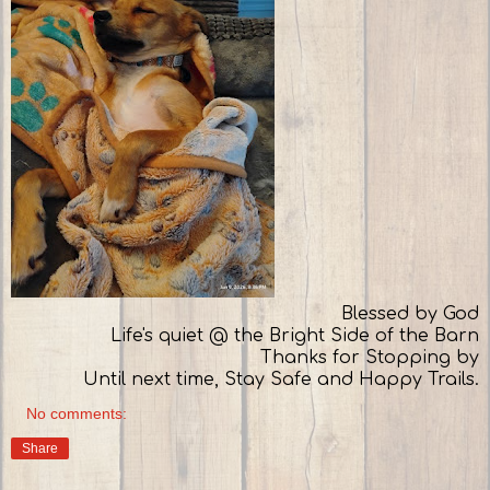
Blessed by God
Life's quiet @ the Bright Side of the Barn
Thanks for Stopping by
Until next time, Stay Safe and Happy Trails.
No comments:
Share