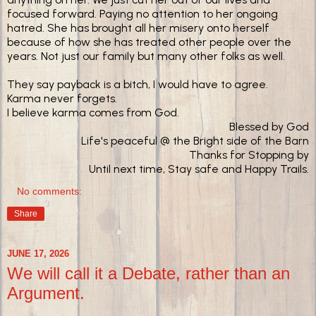
focused forward. Paying no attention to her ongoing
hatred. She has brought all her misery onto herself
because of how she has treated other people over the
years. Not just our family but many other folks as well.
They say payback is a bitch, I would have to agree.
Karma never forgets.
I believe karma comes from God.
Blessed by God
Life's peaceful @ the Bright side of the Barn
Thanks for Stopping by
Until next time, Stay safe and Happy Trails.
No comments:
Share
JUNE 17, 2026
We will call it a Debate, rather than an
Argument.