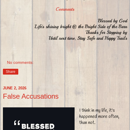
Comments
Blessed by God
Life's shining bright @ the Bright Side of the Barn
Thanks for Stopping by
Until next time, Stay Safe and Happy Trails
No comments:
Share
JUNE 2, 2026
False Accusations
I think in my life, it's
happened more often,
than not.