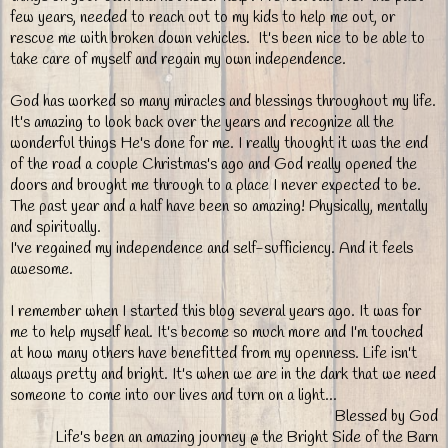
few years, needed to reach out to my kids to help me out, or
rescue me with broken down vehicles. It's been nice to be able to
take care of myself and regain my own independence.
God has worked so many miracles and blessings throughout my life.
It's amazing to look back over the years and recognize all the
wonderful things He's done for me. I really thought it was the end
of the road a couple Christmas's ago and God really opened the
doors and brought me through to a place I never expected to be.
The past year and a half have been so amazing! Physically, mentally
and spiritually.
I've regained my independence and self-sufficiency. And it feels
awesome.
I remember when I started this blog several years ago. It was for
me to help myself heal. It's become so much more and I'm touched
at how many others have benefitted from my openness. Life isn't
always pretty and bright. It's when we are in the dark that we need
someone to come into our lives and turn on a light...
Blessed by God
Life's been an amazing journey @ the Bright Side of the Barn