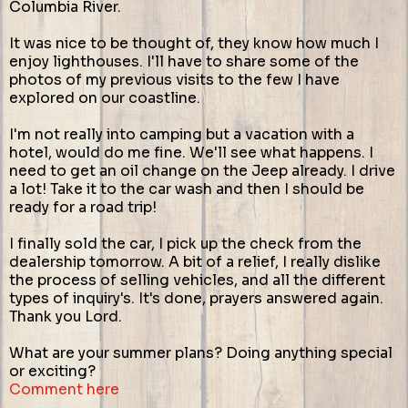
Columbia River.
It was nice to be thought of, they know how much I
enjoy lighthouses. I'll have to share some of the
photos of my previous visits to the few I have
explored on our coastline.
I'm not really into camping but a vacation with a
hotel, would do me fine. We'll see what happens. I
need to get an oil change on the Jeep already. I drive
a lot! Take it to the car wash and then I should be
ready for a road trip!
I finally sold the car, I pick up the check from the
dealership tomorrow. A bit of a relief, I really dislike
the process of selling vehicles, and all the different
types of inquiry's. It's done, prayers answered again.
Thank you Lord.
What are your summer plans? Doing anything special
or exciting?
Comment here