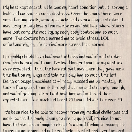
My best kept secret in life was my heart condition until it 'sprung a
leak' and caused me some destress. Over the years there were
some fainting spells, anxiety attacks and even a couple strokes. I
was lucky to only lose a few memories and abilities, where others
have lost complete mobility, speech, body control and so much
more. The doctors have warned me to avoid stress. LOL
unfortunately, my life carried more stress than 'normal'.
I probably should have had heart attacks instead of mild strokes.
God has been good to me. I've lived longer than I or my doctors
ever expected. I think the hardest part was when they gave me a
time limit on my lungs and told me I only had so much time left.
Being on oxygen machines at 41 really messed me up mentally. It
took a few years to work through that one and strangely enough,
instead of getting sicker I got healthier and out lived their
expectations. I feel much better at 61 than I did at 41 or even 51.
It's been nice to be able to recover from my medical challenges and
work. While it's lonely when you are by yourself, it's nice to not
have to take care of anyone else. It's a good feeling to accomplish
things on your own and not need 'help'. I've felt bad over the past