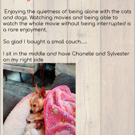
Enjoying the quietness of being alone with the cats
and dogs. Watching movies and being able to
watch the whole movie without being interrupted is
a rare enjoyment.
So glad I bought a small couch.....
I sit in the middle and have Chanelle and Sylvester
on my right side