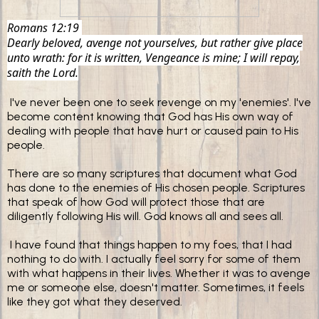
Romans 12:19
Dearly beloved, avenge not yourselves, but rather give place
unto wrath: for it is written, Vengeance is mine; I will repay,
saith the Lord.
I've never been one to seek revenge on my 'enemies'.
I've
become content knowing that God has His own way of
dealing with people that have hurt or caused pain to His
people.
There are so many scriptures that document what God
has done to the enemies of His chosen people. Scriptures
that speak of how God will protect those that are
diligently following His will. God knows all and sees all.
I have found that things happen to my foes, that I had
nothing to do with. I actually feel sorry for some of them
with what happens in their lives. Whether it was to avenge
me or someone else, doesn't matter. Sometimes, it feels
like they got what they deserved.