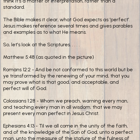
think it's a matter of interpretation, rather than a
standard.
The Bible makes it clear, what God expects as 'perfect'.
Jesus makes reference several times and gives parables
and examples as to what He means.
So, let's look at the Scriptures. . . . .
Matthew 5:48 {as quoted in the picture}
Romans 12:2 - And be not conformed to this world but be
ye transformed by the renewing of your mind, that you
may prove what is that good, and acceptable, and
perfect will of God.
Colossians 1:28 - Whom we preach, warning every man,
and teaching every man in all wisdom; that we may
present every man perfect in Jesus Christ.
Ephesians 4:13 - Til we all come in the unity of the faith,
and of the knowledge of the Son of God, unto a perfect
man, unto the measure of the stature of the fulness of