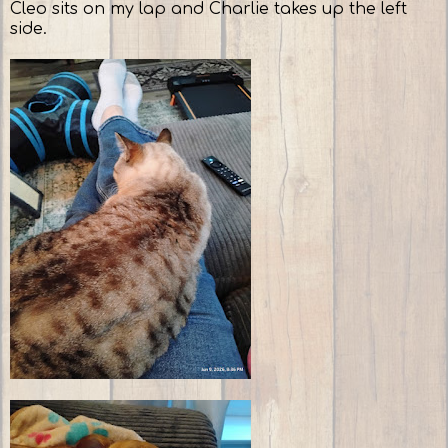
Cleo sits on my lap and Charlie takes up the left
side.