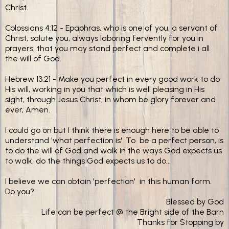
Christ.
Colossians 4:12 - Epaphras, who is one of you, a servant of
Christ, salute you, always laboring fervently for you in
prayers, that you may stand perfect and complete i all
the will of God.
Hebrew 13:21 - Make you perfect in every good work to do
His will, working in you that which is well pleasing in His
sight, through Jesus Christ; in whom be glory forever and
ever, Amen.
I could go on but I think there is enough here to be able to
understand 'what perfection is'. To be a perfect person, is
to do the will of God and walk in the ways God expects us
to walk, do the things God expects us to do...
I believe we can obtain 'perfection' in this human form.
Do you?
Blessed by God
Life can be perfect @ the Bright side of the Barn
Thanks for Stopping by