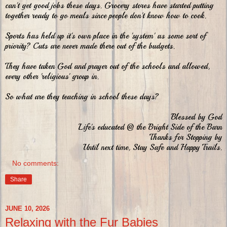
can't get good jobs these days. Grocery stores have started putting
together ready to go meals since people don't know how to cook.
Sports has held up it's own place in the 'system' as some sort of
priority? Cuts are never made there out of the budgets.
They have taken God and prayer out of the schools and allowed,
every other 'religious' group in.
So what are they teaching in school these days?
Blessed by God
Life's educated @ the Bright Side of the Barn
Thanks for Stopping by
Until next time, Stay Safe and Happy Trails.
No comments:
Share
JUNE 10, 2026
Relaxing with the Fur Babies